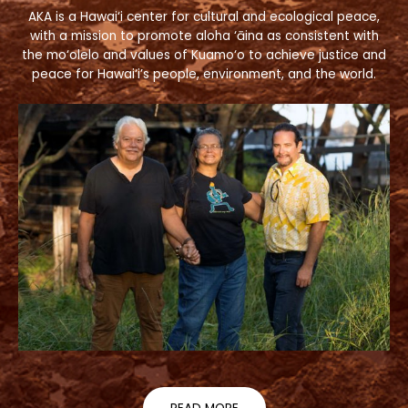
AKA is a Hawai‘i center for cultural and ecological peace,
with a mission to promote aloha ‘āina as consistent with
the mo‘olelo and values of Kuamo‘o to achieve justice and
peace for Hawai‘i’s people, environment, and the world.