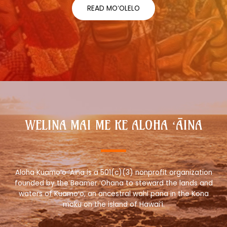
READ MOʻOLELO
WELINA MAI ME KE ALOHA ʻĀINA
Aloha Kuamo‘o ‘Āina is a 501(c)(3) nonprofit organization
founded by the Beamer ʻOhana to steward the lands and
waters of Kuamoʻo, an ancestral wahi pana in the Kona
moku on the island of Hawaiʻi.