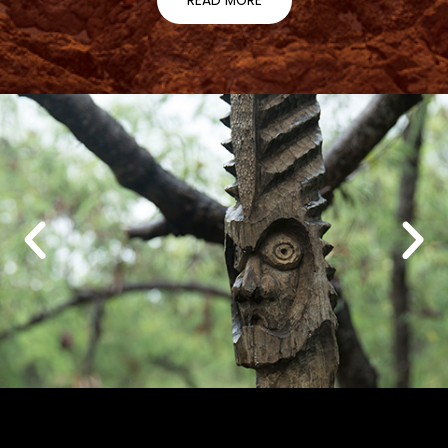
READ MORE