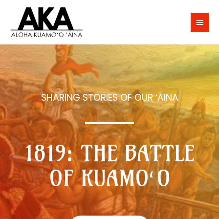
SHARING STORIES OF OUR ʻĀINA
1819: THE BATTLE
OF KUAMO‘O