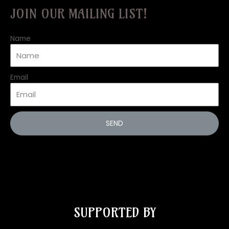
JOIN OUR MAILING LIST!
Name
Email
SEND
SUPPORTED BY