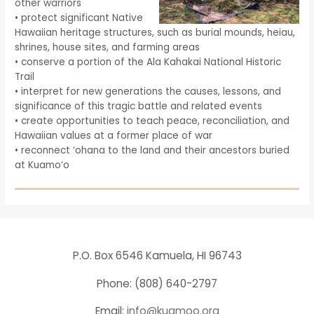
other warriors
• protect significant Native
Hawaiian heritage structures, such as burial mounds, heiau,
shrines, house sites, and farming areas
• conserve a portion of the Ala Kahakai National Historic
Trail
• interpret for new generations the causes, lessons, and
significance of this tragic battle and related events
• create opportunities to teach peace, reconciliation, and
Hawaiian values at a former place of war
• reconnect ‘ohana to the land and their ancestors buried
at Kuamo‘o
P.O. Box 6546 Kamuela, HI 96743
Phone: (808) 640-2797
Email:
info@kuamoo.org