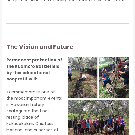
The Vision and Future
Permanent protection of
the Kuamo‘o Battlefield
by this educational
nonprofit will:
• commemorate one of
the most important events
in Hawaiian history
• safeguard the final
resting place of
Kekuaokalani, Chiefess
Manono, and hundreds of