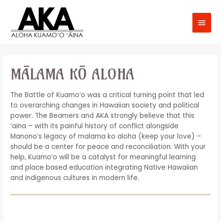
MĀLAMA KŌ ALOHA
The Battle of Kuamo‘o was a critical turning point that led
to overarching changes in Hawaiian society and political
power. The Beamers and AKA strongly believe that this
‘aina – with its painful history of conflict alongside
Manono’s legacy of malama ko aloha (keep your love) –
should be a center for peace and reconciliation. With your
help, Kuamo‘o will be a catalyst for meaningful learning
and place based education integrating Native Hawaiian
and indigenous cultures in modern life.