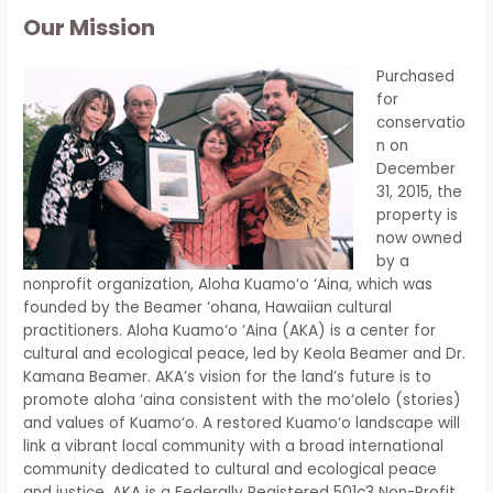
Our Mission
Purchased
for
conservatio
n on
December
31, 2015, the
property is
now owned
by a
nonprofit organization, Aloha Kuamo‘o ‘Aina, which was
founded by the Beamer ‘ohana, Hawaiian cultural
practitioners. Aloha Kuamo‘o ‘Aina (AKA) is a center for
cultural and ecological peace, led by Keola Beamer and Dr.
Kamana Beamer. AKA’s vision for the land’s future is to
promote aloha ‘aina consistent with the mo‘olelo (stories)
and values of Kuamo‘o. A restored Kuamo‘o landscape will
link a vibrant local community with a broad international
community dedicated to cultural and ecological peace
and justice. AKA is a Federally Registered 501c3 Non-Profit.