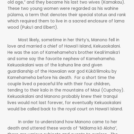
old age,” and they became his last two wives (Kamakau).
These two young women were regarded as his wahine
pūlama, a term that denotes their special status and rank
which required them to live in a sacred enclosure of lama
wood (Pukuʻi and Elbert).
Most likely, sometime in her thirtyʻs, Manono fell in
love and married a chief of Hawaiʻi Island, Kekuaokalani.
He was the son of Kamehamehaʻs brother Kealiʻimaikaʻi
and some say the favorite nephew of Kamehameha.
Kekuaokalani was of the kahuna line and given
guardianship of the Hawaiian war god Kūkāʻilimoku by
Kamehameha before his death. For a short time the
couple lived a peaceful life with their four children,
tending to their kalo in the mountains of Maui (Cupchoy).
Kekuaokalani and Manono probably knew their tranqul
lives would not last forever, for eventually Kekuaokalani
would be called back to the royal court on Hawaiʻi Island.
In order to understand how Manono came to her
death and uttered these words of “Mālama kō Aloha”,