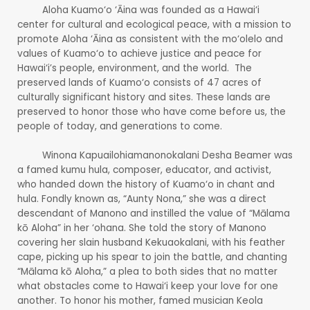
Aloha Kuamo‘o ‘Āina was founded as a Hawai‘i
center for cultural and ecological peace, with a mission to
promote Aloha ‘Āina as consistent with the mo‘olelo and
values of Kuamo‘o to achieve justice and peace for
Hawai‘i’s people, environment, and the world. The
preserved lands of Kuamo‘o consists of 47 acres of
culturally significant history and sites. These lands are
preserved to honor those who have come before us, the
people of today, and generations to come.
Winona Kapuailohiamanonokalani Desha Beamer was
a famed kumu hula, composer, educator, and activist,
who handed down the history of Kuamo‘o in chant and
hula. Fondly known as, “Aunty Nona,” she was a direct
descendant of Manono and instilled the value of “Mālama
kō Aloha” in her ‘ohana. She told the story of Manono
covering her slain husband Kekuaokalani, with his feather
cape, picking up his spear to join the battle, and chanting
“Mālama kō Aloha,” a plea to both sides that no matter
what obstacles come to Hawai‘i keep your love for one
another. To honor his mother, famed musician Keola