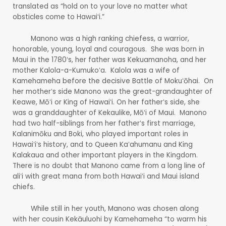
translated as “hold on to your love no matter what
obsticles come to Hawaiʻi.”
Manono was a high ranking chiefess, a warrior,
honorable, young, loyal and couragous. She was born in
Maui in the 1780ʻs, her father was Kekuamanoha, and her
mother Kalola-a-Kumukoʻa. Kalola was a wife of
Kamehameha before the decisive Battle of Mokuʻōhai. On
her motherʻs side Manono was the great-grandaughter of
Keawe, Mōʻi or King of Hawaiʻi. On her fatherʻs side, she
was a granddaughter of Kekaulike, Mōʻi of Maui. Manono
had two half-siblings from her fatherʻs first marriage,
Kalanimōku and Boki, who played important roles in
Hawaiʻiʻs history, and to Queen Kaʻahumanu and King
Kalakaua and other important players in the Kingdom.
There is no doubt that Manono came from a long line of
aliʻi with great mana from both Hawaiʻi and Maui island
chiefs.
While still in her youth, Manono was chosen along
with her cousin Kekāuluohi by Kamehameha “to warm his