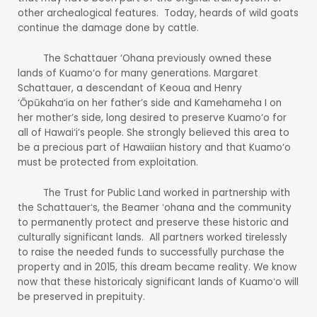
other archealogical features. Today, heards of wild goats
continue the damage done by cattle.
The Schattauer ‘Ohana previously owned these
lands of Kuamo‘o for many generations. Margaret
Schattauer, a descendant of Keoua and Henry
‘Ōpūkaha‘ia on her father’s side and Kamehameha I on
her mother’s side, long desired to preserve Kuamo‘o for
all of Hawai‘i’s people. She strongly believed this area to
be a precious part of Hawaiian history and that Kuamo‘o
must be protected from exploitation.
The Trust for Public Land worked in partnership with
the Schattauerʻs, the Beamer ʻohana and the community
to permanently protect and preserve these historic and
culturally significant lands. All partners worked tirelessly
to raise the needed funds to successfully purchase the
property and in 2015, this dream became reality. We know
now that these historicaly significant lands of Kuamoʻo will
be preserved in prepituity.