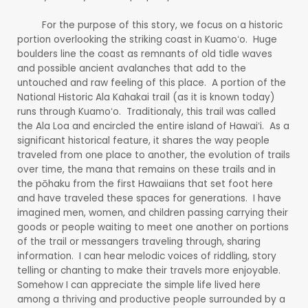
For the purpose of this story, we focus on a historic
portion overlooking the striking coast in Kuamoʻo. Huge
boulders line the coast as remnants of old tidle waves
and possible ancient avalanches that add to the
untouched and raw feeling of this place. A portion of the
National Historic Ala Kahakai trail (as it is known today)
runs through Kuamoʻo. Traditionaly, this trail was called
the Ala Loa and encircled the entire island of Hawaiʻi. As a
significant historical feature, it shares the way people
traveled from one place to another, the evolution of trails
over time, the mana that remains on these trails and in
the pōhaku from the first Hawaiians that set foot here
and have traveled these spaces for generations. I have
imagined men, women, and children passing carrying their
goods or people waiting to meet one another on portions
of the trail or messangers traveling through, sharing
information. I can hear melodic voices of riddling, story
telling or chanting to make their travels more enjoyable.
Somehow I can appreciate the simple life lived here
among a thriving and productive people surrounded by a