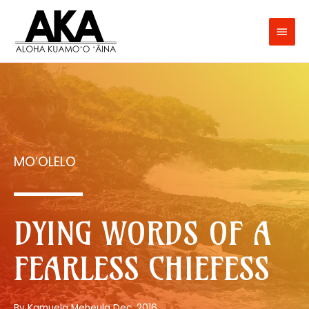
MOʻOLELO
DYING WORDS OF A
FEARLESS CHIEFESS
By Kamuela Meheula Dec. 2016