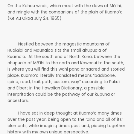
On the Kehau winds, which meet with the dews of Māʻihi,
and mingle with the companions of the plain of Kuamoʻo
(Ke Au Okoa July 24, 1865)
Nestled between the magestic mountains of
Hualālai and Maunaloa sits the small ahupuaʻa of
Kuamoʻo. At the south end of North Kona, between the
ahupuaʻa of Māʻihi to the north and Kawanui to the south,
is where you will find this wahi pana or sacred and storied
place. Kuamoʻo literally translated means “backbone,
spine; road, trail, path; custom, way” according to Pukuʻi
and Elbert in the Hawaiian Dictionary, a possible
interpritation could be the pathway of our kūpuna or
ancestors.
I have sat in deep thought at Kuamoʻo many times
over the past year, being open to the ʻāina and all of itsʻ
elements, while imaginig times past and, piecing together
history with my own unique perspective.