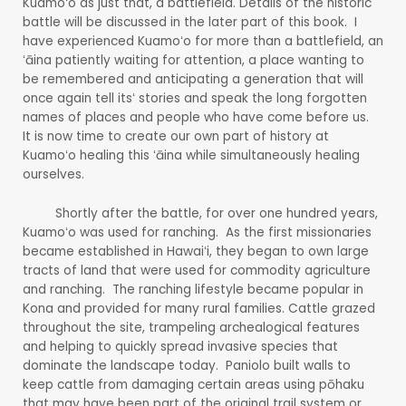
Kuamoʻo as just that, a battlefield. Details of the historic
battle will be discussed in the later part of this book. I
have experienced Kuamoʻo for more than a battlefield, an
ʻāina patiently waiting for attention, a place wanting to
be remembered and anticipating a generation that will
once again tell itsʻ stories and speak the long forgotten
names of places and people who have come before us.
It is now time to create our own part of history at
Kuamoʻo healing this ʻāina while simultaneously healing
ourselves.
Shortly after the battle, for over one hundred years,
Kuamoʻo was used for ranching. As the first missionaries
became established in Hawaiʻi, they began to own large
tracts of land that were used for commodity agriculture
and ranching. The ranching lifestyle became popular in
Kona and provided for many rural families. Cattle grazed
throughout the site, trampeling archealogical features
and helping to quickly spread invasive species that
dominate the landscape today. Paniolo built walls to
keep cattle from damaging certain areas using pōhaku
that may have been part of the original trail system or