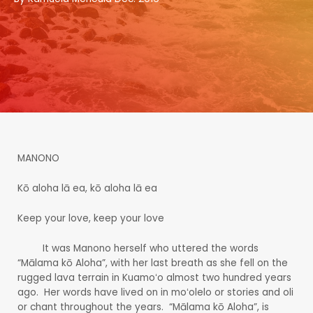
MANONO
Kō aloha lā ea, kō aloha lā ea
Keep your love, keep your love
It was Manono herself who uttered the words
“Mālama kō Aloha”, with her last breath as she fell on the
rugged lava terrain in Kuamoʻo almost two hundred years
ago. Her words have lived on in moʻolelo or stories and oli
or chant throughout the years. “Mālama kō Aloha”, is