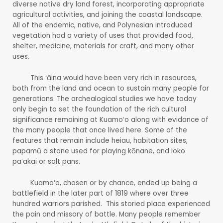
diverse native dry land forest, incorporating appropriate
agricultural activities, and joining the coastal landscape.
All of the endemic, native, and Polynesian introduced
vegetation had a variety of uses that provided food,
shelter, medicine, materials for craft, and many other
uses.
This ʻāina would have been very rich in resources,
both from the land and ocean to sustain many people for
generations. The archealogical studies we have today
only begin to set the foundation of the rich cultural
significance remaining at Kuamoʻo along with evidance of
the many people that once lived here. Some of the
features that remain include heiau, habitation sites,
papamū a stone used for playing kōnane, and loko
paʻakai or salt pans.
Kuamoʻo, chosen or by chance, ended up being a
battlefield in the later part of 1819 where over three
hundred warriors parished. This storied place experienced
the pain and missory of battle. Many people remember