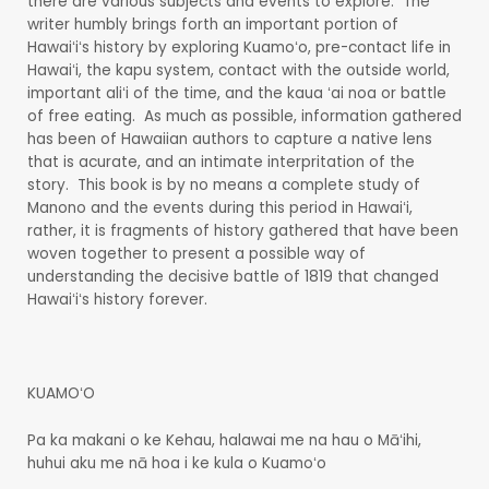
there are various subjects and events to explore. The
writer humbly brings forth an important portion of
Hawaiʻiʻs history by exploring Kuamoʻo, pre-contact life in
Hawaiʻi, the kapu system, contact with the outside world,
important aliʻi of the time, and the kaua ʻai noa or battle
of free eating. As much as possible, information gathered
has been of Hawaiian authors to capture a native lens
that is acurate, and an intimate interpritation of the
story. This book is by no means a complete study of
Manono and the events during this period in Hawaiʻi,
rather, it is fragments of history gathered that have been
woven together to present a possible way of
understanding the decisive battle of 1819 that changed
Hawaiʻiʻs history forever.
KUAMOʻO
Pa ka makani o ke Kehau, halawai me na hau o Māʻihi,
huhui aku me nā hoa i ke kula o Kuamoʻo