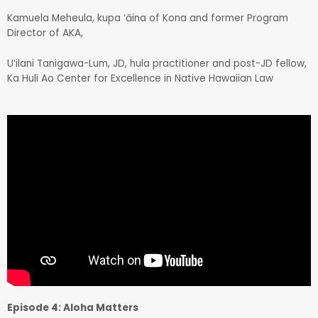
Kamuela Meheula, kupa ʻāina of Kona and former Program
Director of AKA,
Uʻilani Tanigawa-Lum, JD, hula practitioner and post-JD fellow,
Ka Huli Ao Center for Excellence in Native Hawaiian Law
Episode 4: Aloha Matters