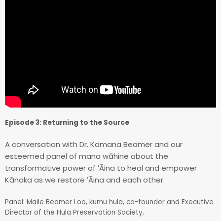
Episode 3: Returning to the Source
A conversation with Dr. Kamana Beamer and our
esteemed panel of mana wāhine about the
transformative power of ʻĀina to heal and empower
Kānaka as we restore ʻĀina and each other.
Panel: Maile Beamer Loo, kumu hula, co-founder and Executive
Director of the Hula Preservation Society,