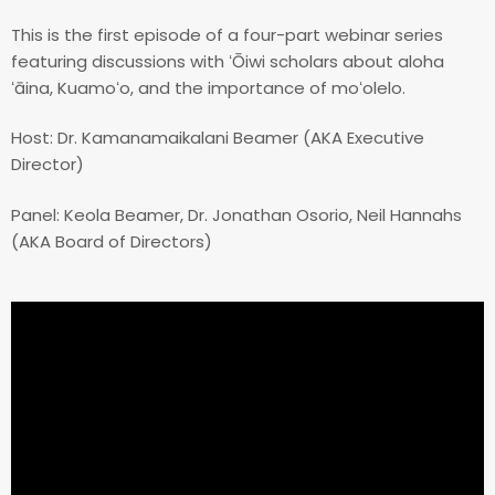
This is the first episode of a four-part webinar series
featuring discussions with ʻŌiwi scholars about aloha
ʻāina, Kuamoʻo, and the importance of moʻolelo.
Host: Dr. Kamanamaikalani Beamer (AKA Executive
Director)
Panel: Keola Beamer, Dr. Jonathan Osorio, Neil Hannahs
(AKA Board of Directors)