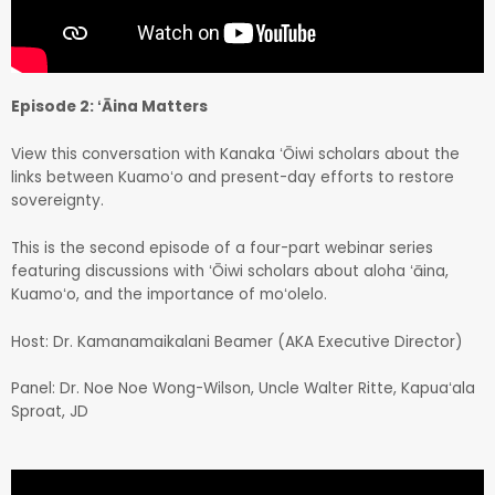
Episode 2: ʻĀina Matters
View this conversation with Kanaka ʻŌiwi scholars about the
links between Kuamoʻo and present-day efforts to restore
sovereignty.
This is the second episode of a four-part webinar series
featuring discussions with ʻŌiwi scholars about aloha ʻāina,
Kuamoʻo, and the importance of moʻolelo.
Host: Dr. Kamanamaikalani Beamer (AKA Executive Director)
Panel: Dr. Noe Noe Wong-Wilson, Uncle Walter Ritte, Kapuaʻala
Sproat, JD