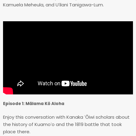
Kamuela Meheula, and Uʻilani Tanigawa-Lum.
Episode 1: Mālama Kō Aloha
Enjoy this conversation with Kanaka ʻŌiwi scholars about
the history of Kuamoʻo and the 1819 battle that took
place there.