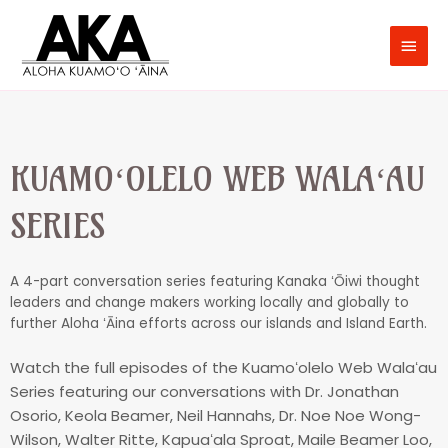
KUAMOʻOLELO WEB WALAʻAU
SERIES
A 4-part conversation series featuring Kanaka ʻŌiwi thought
leaders and change makers working locally and globally to
further Aloha ʻĀina efforts across our islands and Island Earth.
Watch the full episodes of the Kuamoʻolelo Web Walaʻau
Series featuring our conversations with Dr. Jonathan
Osorio, Keola Beamer, Neil Hannahs, Dr. Noe Noe Wong-
Wilson, Walter Ritte, Kapuaʻala Sproat, Maile Beamer Loo,