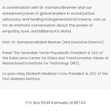
A conversation with Dr. Kamana Beamer and our
esteemed panel of global leaders in social justice
advocacy and healing intergenerational trauma. Join us
for an intimate conversation about the power of
empathy, love, and Mālama Kō Aloha.
Host: Dr. Kamanamaikalani Beamer (AKA Executive Director)
Panel: The Venerable Tenzin Priyadarshi, President & CEO of
the Dalai Lama Center for Ethics and Transformative Values at
Massachusetts Institute for Technology (MIT),
La quen náay Elizabeth Medicine Crow, President & CEO of the
First Alaskans Institute
P.O. Box 6546 Kamuela, HI 96743