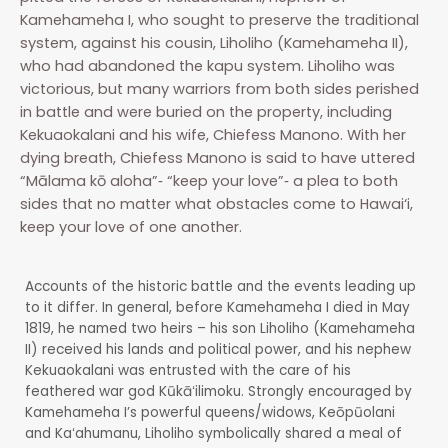
Kamehameha I, who sought to preserve the traditional
system, against his cousin, Liholiho (Kamehameha II),
who had abandoned the kapu system. Liholiho was
victorious, but many warriors from both sides perished
in battle and were buried on the property, including
Kekuaokalani and his wife, Chiefess Manono. With her
dying breath, Chiefess Manono is said to have uttered
“Mālama kō aloha”‐ “keep your love”‐ a plea to both
sides that no matter what obstacles come to Hawai‘i,
keep your love of one another.
Accounts of the historic battle and the events leading up
to it differ. In general, before Kamehameha I died in May
1819, he named two heirs – his son Liholiho (Kamehameha
II) received his lands and political power, and his nephew
Kekuaokalani was entrusted with the care of his
feathered war god Kūkāʻilimoku. Strongly encouraged by
Kamehameha I’s powerful queens/widows, Keōpūolani
and Kaʻahumanu, Liholiho symbolically shared a meal of