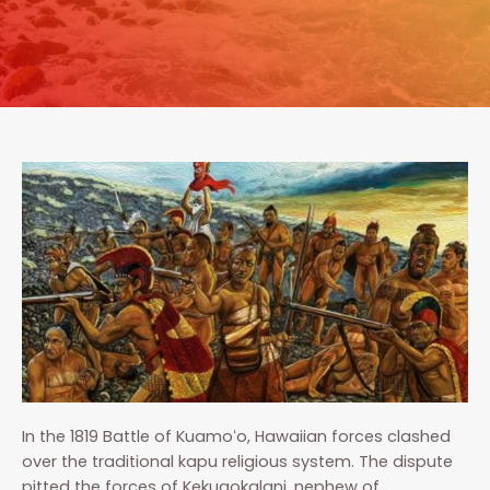
In the 1819 Battle of Kuamoʻo, Hawaiian forces clashed
over the traditional kapu religious system. The dispute
pitted the forces of Kekuaokalani, nephew of