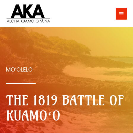
MOʻOLELO
THE 1819 BATTLE OF
KUAMOʻO