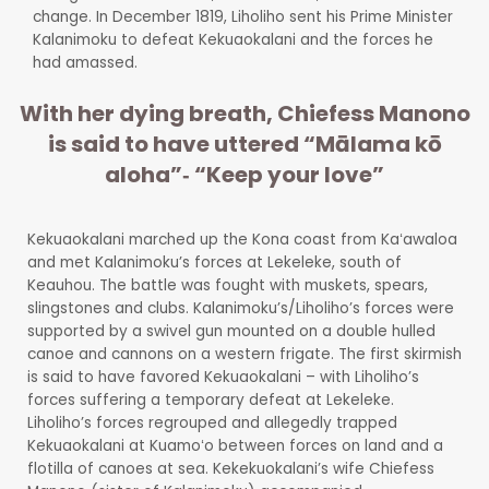
change. In December 1819, Liholiho sent his Prime Minister
Kalanimoku to defeat Kekuaokalani and the forces he
had amassed.
With her dying breath, Chiefess Manono
is said to have uttered “Mālama kō
aloha”‐ “Keep your love”
Kekuaokalani marched up the Kona coast from Kaʻawaloa
and met Kalanimoku’s forces at Lekeleke, south of
Keauhou. The battle was fought with muskets, spears,
slingstones and clubs. Kalanimoku’s/Liholiho’s forces were
supported by a swivel gun mounted on a double hulled
canoe and cannons on a western frigate. The first skirmish
is said to have favored Kekuaokalani – with Liholiho’s
forces suffering a temporary defeat at Lekeleke.
Liholiho’s forces regrouped and allegedly trapped
Kekuaokalani at Kuamoʻo between forces on land and a
flotilla of canoes at sea. Kekekuokalani’s wife Chiefess