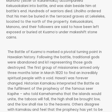
Manono (sister of Kalanimoku) accompanied
Kekuaokalani into battle, and was slain beside him at
battle’s end. Hundreds of warriors died. Liholiho ordered
that his men be buried in the terraced graves at Lekeleke,
located to the north of the property. Kekuaokalani,
Manono, and their followers are said to have been left
exposed or buried at Kuamoʻo under makeshift stone
cairns.
The Battle of Kuamoʻo marked a pivotal turning point in
Hawaiian history. Following the battle, traditional gods
were abandoned and kiʻi representing those gods
destroyed. The first group of missionaries arrived only
three months later in March 1820 to find an incredibly
spiritual people with a void. Hawaiʻi was forever
changed. Historian Kamakau interpreted the Battle as
the fulfilment of the prophecy of the famous seer
Kapihe – who told Kamehameha that the islands would
unite, the taboos will fall, the high shall be brought low,
and the low shall rise to the heavens. Others disagree
with Kamakau and feel that the prophecy has yet to be