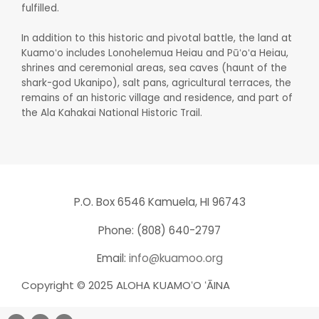
fulfilled.
In addition to this historic and pivotal battle, the land at
Kuamoʻo includes Lonohelemua Heiau and Pūʻoʻa Heiau,
shrines and ceremonial areas, sea caves (haunt of the
shark-god Ukanipo), salt pans, agricultural terraces, the
remains of an historic village and residence, and part of
the Ala Kahakai National Historic Trail.
P.O. Box 6546 Kamuela, HI 96743
Phone: (808) 640-2797
Email:
info@kuamoo.org
Copyright © 2025 ALOHA KUAMOʻO ʻĀINA