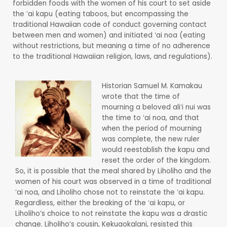
forbidden foods with the women of his court to set aside
the ʻai kapu (eating taboos, but encompassing the
traditional Hawaiian code of conduct governing contact
between men and women) and initiated ʻai noa (eating
without restrictions, but meaning a time of no adherence
to the traditional Hawaiian religion, laws, and regulations).
Historian Samuel M. Kamakau
wrote that the time of
mourning a beloved aliʻi nui was
the time to ʻai noa, and that
when the period of mourning
was complete, the new ruler
would reestablish the kapu and
reset the order of the kingdom.
So, it is possible that the meal shared by Liholiho and the
women of his court was observed in a time of traditional
ʻai noa, and Liholiho chose not to reinstate the ʻai kapu.
Regardless, either the breaking of the ʻai kapu, or
Liholiho’s choice to not reinstate the kapu was a drastic
change. Liholiho’s cousin, Kekuaokalani, resisted this