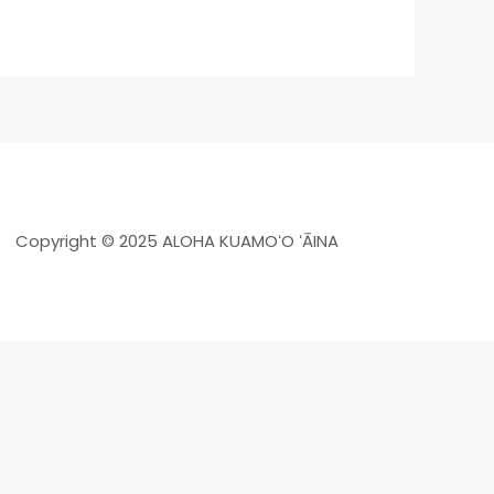
Copyright © 2025 ALOHA KUAMOʻO ʻĀINA