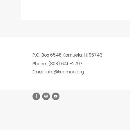
P.O. Box 6546 Kamuela, HI 96743
Phone: (808) 640-2797
Email:
info@kuamoo.org