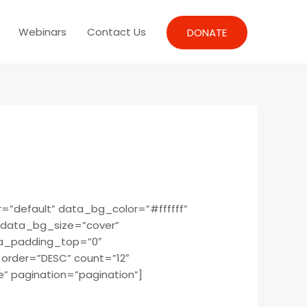
Webinars
Contact Us
DONATE
”default” data_bg_color=”#ffffff”
 data_bg_size=”cover”
ta_padding_top=”0″
rder=”DESC” count=”12″
” pagination=”pagination”]