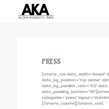
PRESS
[cmsms_row data_width=”boxed” da
data_bg_position=”top center” da
data_bg_parallax_ratio=”0.5″ dat
data_padding_bottom=”50″][cmsms_
categories=”press” layout=”standar
[/cmsms_column][/cmsms_row]