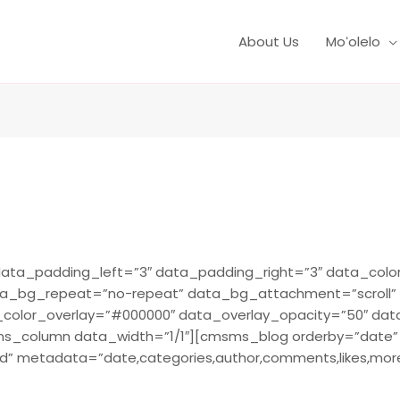
About Us
Moʻolelo
ta_padding_left=”3″ data_padding_right=”3″ data_color=
ta_bg_repeat=”no-repeat” data_bg_attachment=”scroll”
a_color_overlay=”#000000″ data_overlay_opacity=”50″ da
column data_width=”1/1″][cmsms_blog orderby=”date” o
d” metadata=”date,categories,author,comments,likes,more