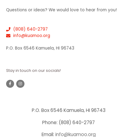
Questions or ideas? We would love to hear from you!
(808) 640-2797
info@kuamoo.org
P.O. Box 6546 Kamuela, HI 96743
Stay in touch on our socials!
P.O. Box 6546 Kamuela, HI 96743
Phone: (808) 640-2797
Email:
info@kuamoo.org