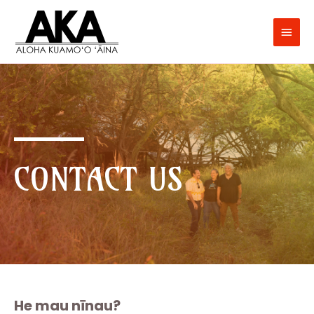
CONTACT US
He mau nīnau?