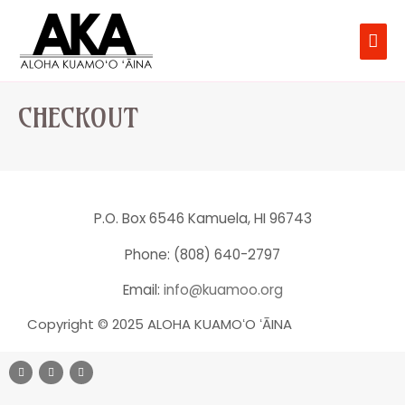
CHECKOUT
P.O. Box 6546 Kamuela, HI 96743
Phone: (808) 640-2797
Email:
info@kuamoo.org
Copyright © 2025 ALOHA KUAMOʻO ʻĀINA