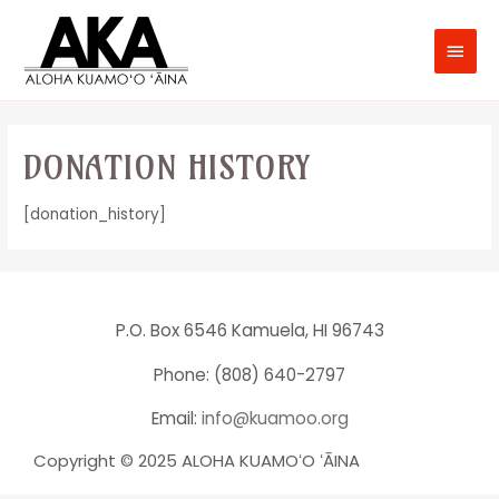
DONATION HISTORY
[donation_history]
P.O. Box 6546 Kamuela, HI 96743
Phone: (808) 640-2797
Email:
info@kuamoo.org
Copyright © 2025 ALOHA KUAMOʻO ʻĀINA