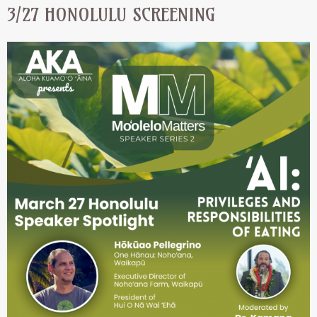
3/27 HONOLULU SCREENING