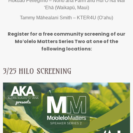
Hōkūao Pellegrino – Nohoʻana Farm and Hui O Nā Wai
ʻEhā (Waikapū, Maui)
Tammy Māhealani Smith – KTER4U (Oʻahu)
Register for a free community screening of our
Moʻolelo Matters Series Two at one of the
following locations:
3/25 HILO SCREENING