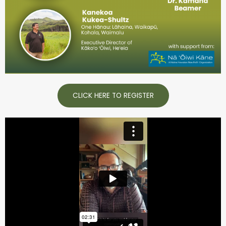
CLICK HERE TO REGISTER