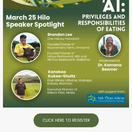
CLICK HERE TO REGISTER