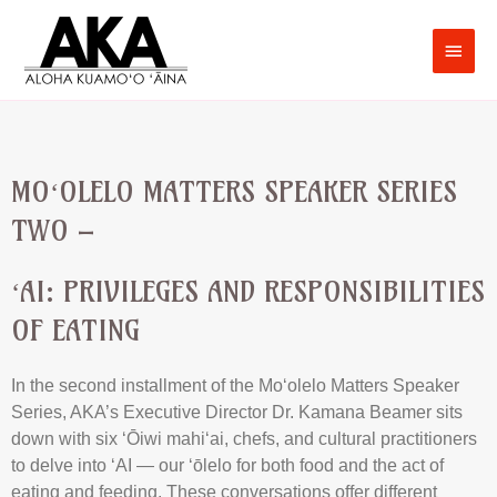
MOʻOLELO MATTERS SPEAKER SERIES
TWO –
ʻAI: PRIVILEGES AND RESPONSIBILITIES
OF EATING
In the second installment of the Moʻolelo Matters Speaker
Series, AKA’s Executive Director Dr. Kamana Beamer sits
down with six ʻŌiwi mahiʻai, chefs, and cultural practitioners
to delve into ʻAI — our ʻōlelo for both food and the act of
eating and feeding. These conversations offer different