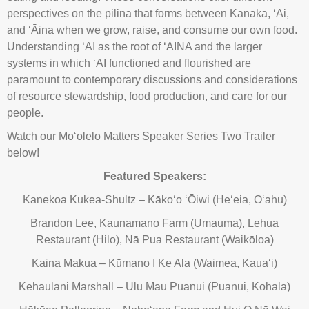
perspectives on the pilina that forms between Kānaka, ʻAi,
and ʻĀina when we grow, raise, and consume our own food.
Understanding ʻAI as the root of ʻĀINA and the larger
systems in which ʻAI functioned and flourished are
paramount to contemporary discussions and considerations
of resource stewardship, food production, and care for our
people.
Watch our Moʻolelo Matters Speaker Series Two Trailer
below!
Featured Speakers:
Kanekoa Kukea-Shultz – Kākoʻo ʻŌiwi (Heʻeia, Oʻahu)
Brandon Lee, Kaunamano Farm (Umauma), Lehua
Restaurant (Hilo), Nā Pua Restaurant (Waikōloa)
Kaina Makua – Kūmano I Ke Ala (Waimea, Kauaʻi)
Kēhaulani Marshall – Ulu Mau Puanui (Puanui, Kohala)