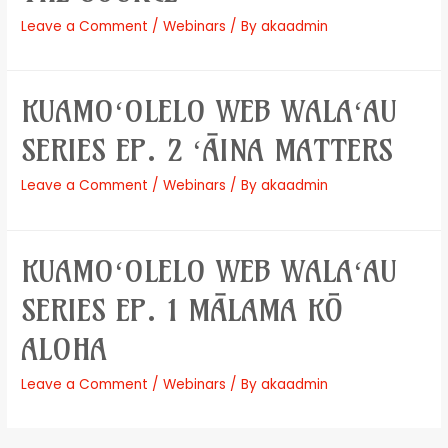
Leave a Comment
/
Webinars
/ By
akaadmin
KUAMOʻOLELO WEB WALAʻAU
SERIES EP. 2 ʻĀINA MATTERS
Leave a Comment
/
Webinars
/ By
akaadmin
KUAMOʻOLELO WEB WALAʻAU
SERIES EP. 1 MĀLAMA KŌ
ALOHA
Leave a Comment
/
Webinars
/ By
akaadmin