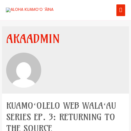
AKAADMIN
KUAMOʻOLELO WEB WALAʻAU
SERIES EP. 3: RETURNING TO
THE SOURCE