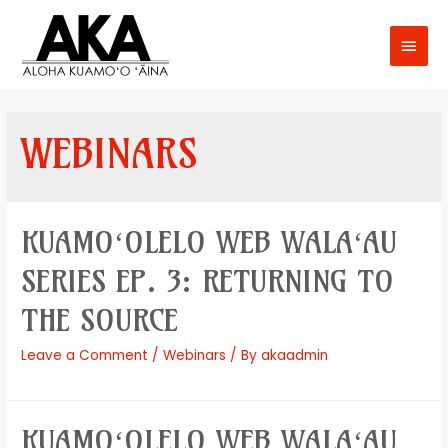
WEBINARS
KUAMOʻOLELO WEB WALAʻAU
SERIES EP. 3: RETURNING TO
THE SOURCE
Leave a Comment
/
Webinars
/ By
akaadmin
KUAMOʻOLELO WEB WALAʻAU