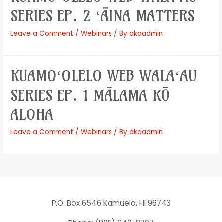
SERIES EP. 2 ʻĀINA MATTERS
Leave a Comment
/
Webinars
/ By
akaadmin
KUAMOʻOLELO WEB WALAʻAU
SERIES EP. 1 MĀLAMA KŌ
ALOHA
Leave a Comment
/
Webinars
/ By
akaadmin
P.O. Box 6546 Kamuela, HI 96743