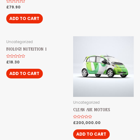
Rated
£
79.90
0
out
of
ADD TO CART
5
Uncategorized
BIOLOGY NUTRITION 1
Rated
£
18.30
0
out
of
ADD TO CART
5
Uncategorized
CLEAN AIR MOTORS
Rated
£
200,000.00
0
out
of
ADD TO CART
5