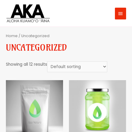
Home
/ Uncategorized
UNCATEGORIZED
Showing all 12 results