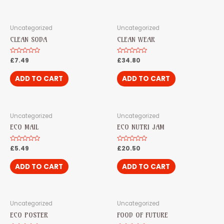
Uncategorized
Uncategorized
CLEAN SODA
CLEAN WEAR
Rated
£
7.49
Rated
£
34.80
0
0
out
out
of
of
ADD TO CART
ADD TO CART
5
5
Uncategorized
Uncategorized
ECO MAIL
ECO NUTRI JAM
Rated
£
5.49
Rated
£
20.50
0
0
out
out
of
of
ADD TO CART
ADD TO CART
5
5
Uncategorized
Uncategorized
ECO POSTER
FOOD OF FUTURE