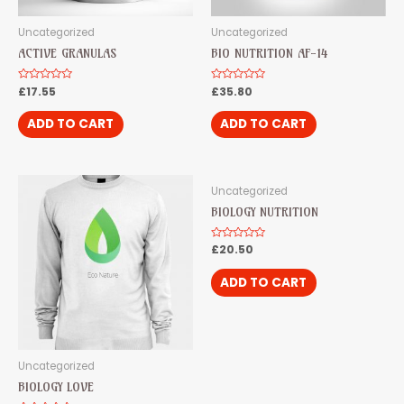
Uncategorized
Uncategorized
ACTIVE GRANULAS
BIO NUTRITION AF-14
Rated
£
17.55
Rated
£
35.80
0
0
out
out
of
of
ADD TO CART
ADD TO CART
5
5
Uncategorized
BIOLOGY NUTRITION
Rated
£
20.50
0
out
of
ADD TO CART
5
Uncategorized
BIOLOGY LOVE