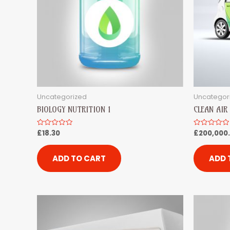
Uncategorized
Uncategor
BIOLOGY NUTRITION 1
CLEAN AI
£
18.30
£
200,000
Rated
Rated
0
0
out
out
of
of
5
5
ADD TO CART
ADD 