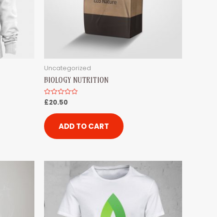
Uncategorized
BIOLOGY NUTRITION
£
20.50
Rated
0
out
of
5
ADD TO CART