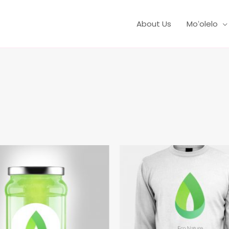
About Us
Moʻolelo