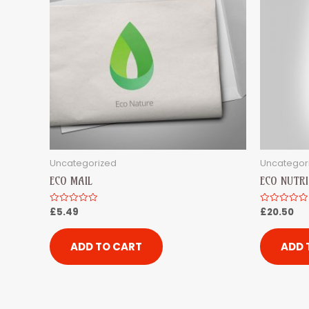
Uncategorized
Uncategor
ECO MAIL
ECO NUTRI
£
5.49
£
20.50
Rated
Rated
0
0
out
out
of
of
5
5
ADD TO CART
ADD 