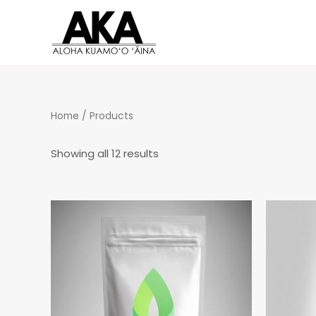
Home
/ Products
Showing all 12 results