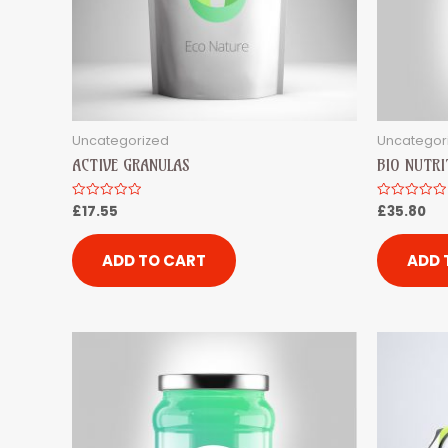
Uncategorized
Uncategor
ACTIVE GRANULAS
BIO NUTRI
£
17.55
£
35.80
Rated
Rated
0
0
out
out
of
of
5
5
ADD TO CART
ADD 