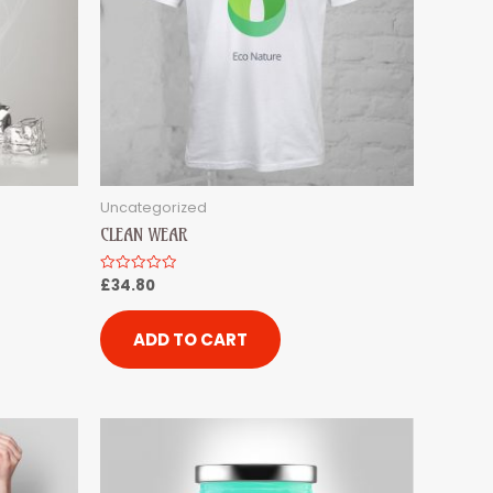
Uncategorized
CLEAN WEAR
£
34.80
Rated
0
out
of
5
ADD TO CART