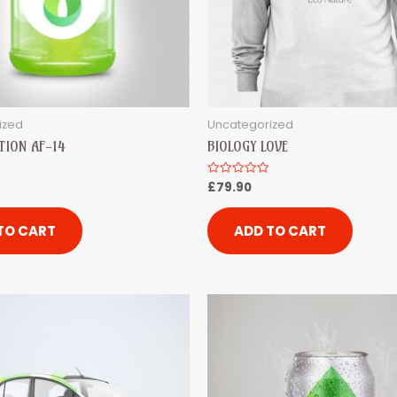
ized
Uncategorized
TION AF-14
BIOLOGY LOVE
£
79.90
Rated
0
out
of
5
TO CART
ADD TO CART