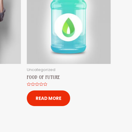
Uncategorized
FOOD OF FUTURE
Rated
0
out
READ MORE
of
5