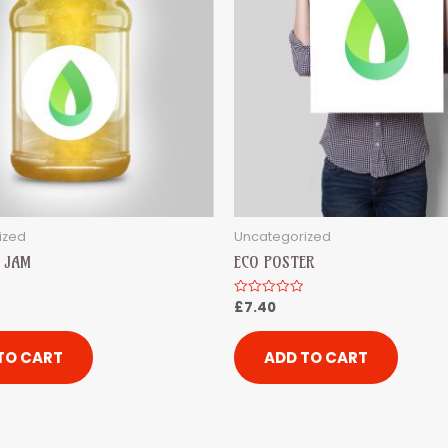
ized
Uncategorized
 JAM
ECO POSTER
£
7.40
Rated
0
out
of
5
TO CART
ADD TO CART