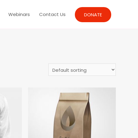
Webinars
Contact Us
DONATE