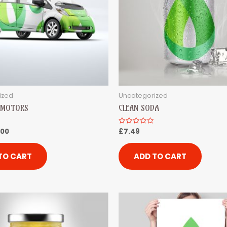
ized
Uncategorized
R MOTORS
CLEAN SODA
.00
£
7.49
Rated
0
out
of
5
TO CART
ADD TO CART